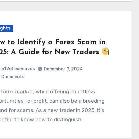
ights
w to Identify a Forex Scam in
25: A Guide for New Traders
m12ufexenovus
December 9, 2024
 Comments
rtunities for profit, can also be a breeding
nd for scams. As a new trader in 2025, it’s
ntial to know how to distinguish…