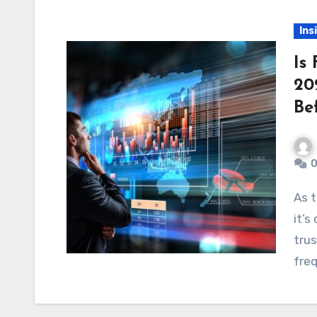
Ins
Is
20
Be
0
As the world of online trading continues to grow,
it’s
tru
freq