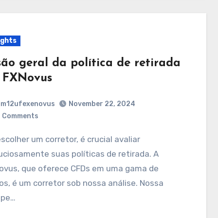
ights
são geral da política de retirada
 FXNovus
m12ufexenovus
November 22, 2024
 Comments
ciosamente suas políticas de retirada. A
ovus, que oferece CFDs em uma gama de
os, é um corretor sob nossa análise. Nossa
ipe…