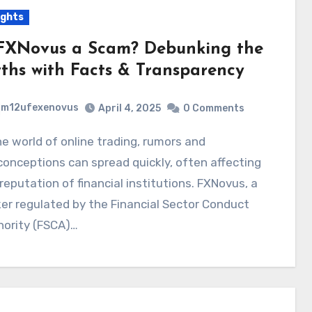
ights
 FXNovus a Scam? Debunking the
ths with Facts & Transparency
m12ufexenovus
April 4, 2025
0 Comments
onceptions can spread quickly, often affecting
reputation of financial institutions. FXNovus, a
er regulated by the Financial Sector Conduct
hority (FSCA)…