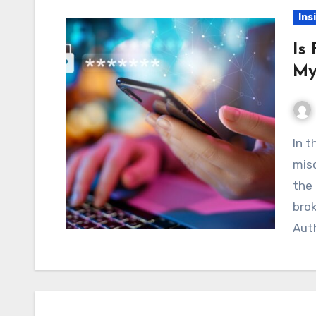
Ins
Is
My
In the world of online trading, rumors and
misc
the 
brok
Aut