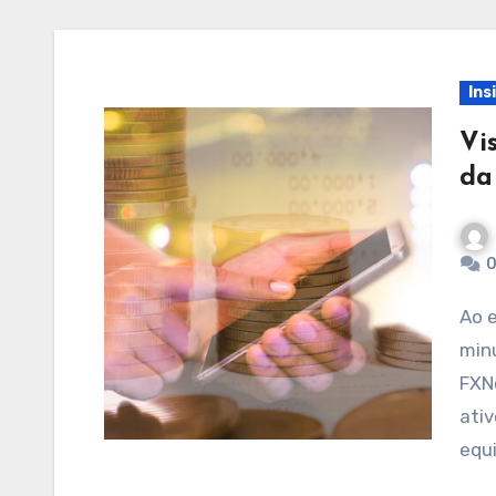
Ins
Vi
da
0
Ao escolher um corretor, é crucial avaliar
minu
FXN
ativ
equ