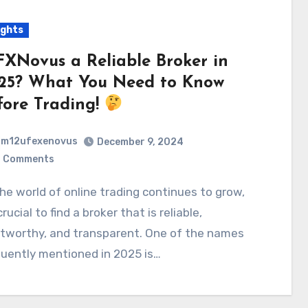
ights
 FXNovus a Reliable Broker in
25? What You Need to Know
fore Trading!
m12ufexenovus
December 9, 2024
 Comments
 crucial to find a broker that is reliable,
stworthy, and transparent. One of the names
uently mentioned in 2025 is…