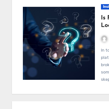
Ins
Is
Lo
In today’s fast-growing world of online trading
plat
brok
som
ske