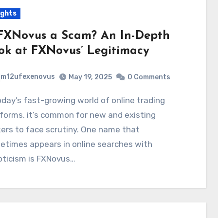
ights
 FXNovus a Scam? An In-Depth
ok at FXNovus’ Legitimacy
m12ufexenovus
May 19, 2025
0 Comments
forms, it’s common for new and existing
ers to face scrutiny. One name that
etimes appears in online searches with
pticism is FXNovus…