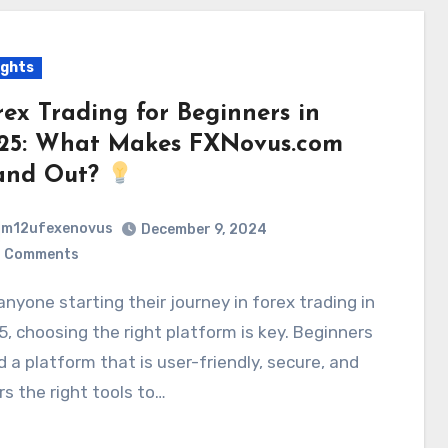
ights
rex Trading for Beginners in
25: What Makes FXNovus.com
and Out?
m12ufexenovus
December 9, 2024
 Comments
, choosing the right platform is key. Beginners
 a platform that is user-friendly, secure, and
rs the right tools to…