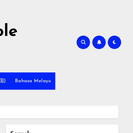
le
国)
Bahasa Melayu