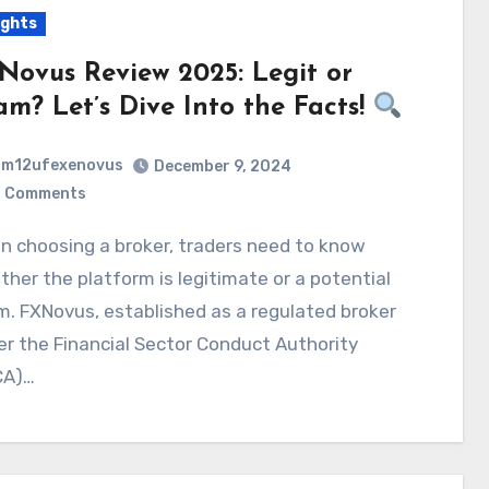
ights
Novus Review 2025: Legit or
am? Let’s Dive Into the Facts!
m12ufexenovus
December 9, 2024
 Comments
her the platform is legitimate or a potential
. FXNovus, established as a regulated broker
r the Financial Sector Conduct Authority
CA)…