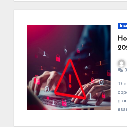
Ins
Ho
20
0
The forex market, while offering countless
oppo
grou
esse