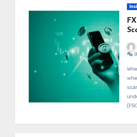
Ins
FX
Sc
0
When choosing a broker, traders need to know
whet
scam
unde
(FS