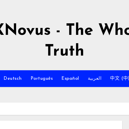
XNovus - The Who
Truth
Deutsch
Português
Español
العربية
中文 (中