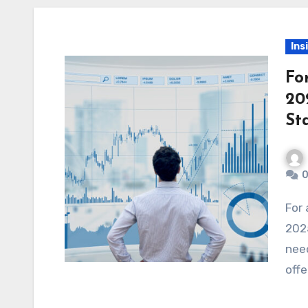
Ins
Fo
20
St
0
For anyone starting their journey in forex trading in
2025
need
offe