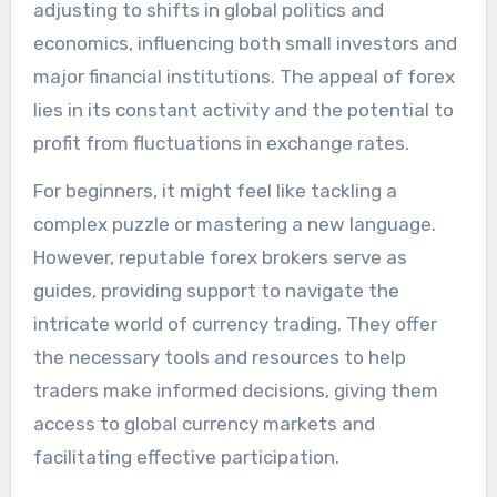
adjusting to shifts in global politics and
economics, influencing both small investors and
major financial institutions. The appeal of forex
lies in its constant activity and the potential to
profit from fluctuations in exchange rates.
For beginners, it might feel like tackling a
complex puzzle or mastering a new language.
However, reputable forex brokers serve as
guides, providing support to navigate the
intricate world of currency trading. They offer
the necessary tools and resources to help
traders make informed decisions, giving them
access to global currency markets and
facilitating effective participation.