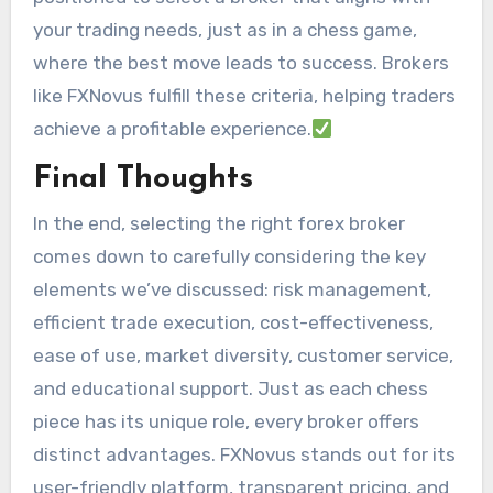
your trading needs, just as in a chess game,
where the best move leads to success. Brokers
like FXNovus fulfill these criteria, helping traders
achieve a profitable experience.
Final Thoughts
In the end, selecting the right forex broker
comes down to carefully considering the key
elements we’ve discussed: risk management,
efficient trade execution, cost-effectiveness,
ease of use, market diversity, customer service,
and educational support. Just as each chess
piece has its unique role, every broker offers
distinct advantages. FXNovus stands out for its
user-friendly platform, transparent pricing, and