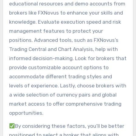
educational resources and demo accounts from
brokers like FXNovus to enhance your skills and
knowledge. Evaluate execution speed and risk
management features to protect your
positions. Advanced tools, such as FXNovus’s
Trading Central and Chart Analysis, help with
informed decision-making. Look for brokers that
provide customizable account options to
accommodate different trading styles and
levels of experience. Lastly, choose brokers with
a wide selection of currency pairs and global
market access to offer comprehensive trading
opportunities.
By considering these factors, you’ll be better
positioned to select a broker that aligns with