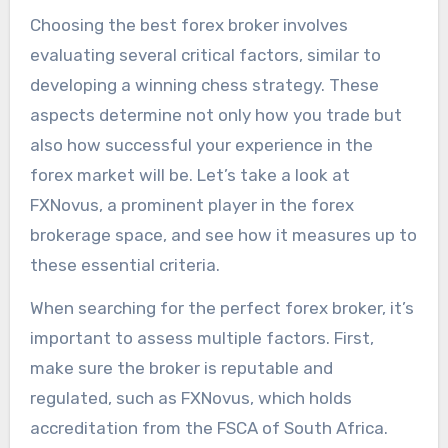
Choosing the best forex broker involves
evaluating several critical factors, similar to
developing a winning chess strategy. These
aspects determine not only how you trade but
also how successful your experience in the
forex market will be. Let’s take a look at
FXNovus, a prominent player in the forex
brokerage space, and see how it measures up to
these essential criteria.
When searching for the perfect forex broker, it’s
important to assess multiple factors. First,
make sure the broker is reputable and
regulated, such as FXNovus, which holds
accreditation from the FSCA of South Africa.