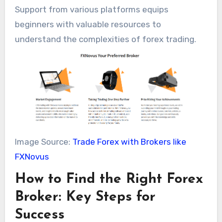
Support from various platforms equips
beginners with valuable resources to
understand the complexities of forex trading.
Image Source:
Trade Forex with Brokers like
FXNovus
How to Find the Right Forex
Broker: Key Steps for
Success