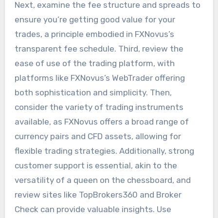
Next, examine the fee structure and spreads to
ensure you’re getting good value for your
trades, a principle embodied in FXNovus’s
transparent fee schedule. Third, review the
ease of use of the trading platform, with
platforms like FXNovus’s WebTrader offering
both sophistication and simplicity. Then,
consider the variety of trading instruments
available, as FXNovus offers a broad range of
currency pairs and CFD assets, allowing for
flexible trading strategies. Additionally, strong
customer support is essential, akin to the
versatility of a queen on the chessboard, and
review sites like TopBrokers360 and Broker
Check can provide valuable insights. Use