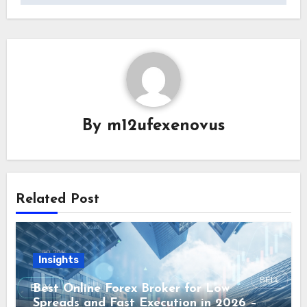
By
m12ufexenovus
Related Post
Insights
Best Online Forex Broker for Low
Spreads and Fast Execution in 2026 –