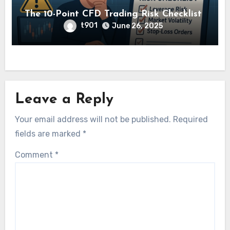
The 10-Point CFD Trading Risk Checklist
t901
June 26, 2025
Leave a Reply
Your email address will not be published.
Required
fields are marked
*
Comment
*