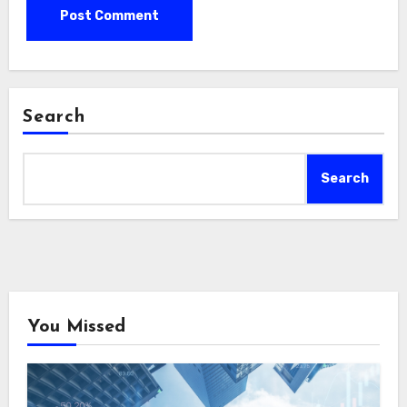
Search
Search
You Missed