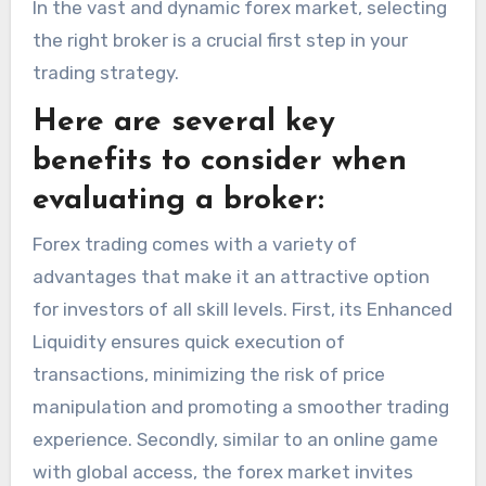
In the vast and dynamic forex market, selecting
the right broker is a crucial first step in your
trading strategy.
Here are several key
benefits to consider when
evaluating a broker:
Forex trading comes with a variety of
advantages that make it an attractive option
for investors of all skill levels. First, its Enhanced
Liquidity ensures quick execution of
transactions, minimizing the risk of price
manipulation and promoting a smoother trading
experience. Secondly, similar to an online game
with global access, the forex market invites