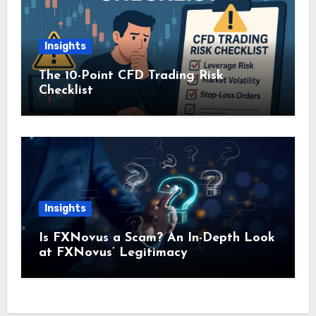
Insights
The 10-Point CFD Trading Risk
Checklist
Insights
Is FXNovus a Scam? An In-Depth Look
at FXNovus’ Legitimacy