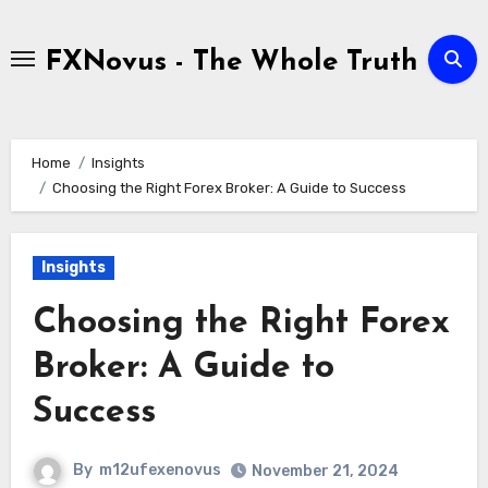
Skip
to
FXNovus - The Whole Truth
content
Home
Insights
Choosing the Right Forex Broker: A Guide to Success
Insights
Choosing the Right Forex
Broker: A Guide to
Success
By
m12ufexenovus
November 21, 2024