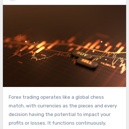
Forex trading operates like a global chess
match, with currencies as the pieces and every
decision having the potential to impact your
profits or losses. It functions continuously,