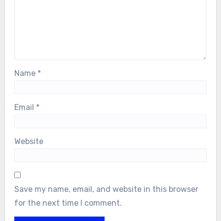
Name
*
Email
*
Website
Save my name, email, and website in this browser
for the next time I comment.