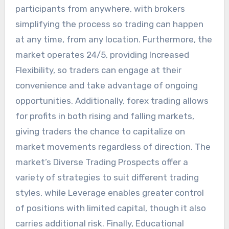
participants from anywhere, with brokers
simplifying the process so trading can happen
at any time, from any location. Furthermore, the
market operates 24/5, providing Increased
Flexibility, so traders can engage at their
convenience and take advantage of ongoing
opportunities. Additionally, forex trading allows
for profits in both rising and falling markets,
giving traders the chance to capitalize on
market movements regardless of direction. The
market’s Diverse Trading Prospects offer a
variety of strategies to suit different trading
styles, while Leverage enables greater control
of positions with limited capital, though it also
carries additional risk. Finally, Educational