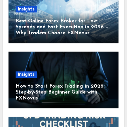
Insights
Best Online Forex Broker for Low
Spreads and Fast Execution in 2026 –
Why Traders Choose FXNovus
Insights
How to Start Forex Trading in 2026:
Step-by-Step Beginner Guide with
FXNovus