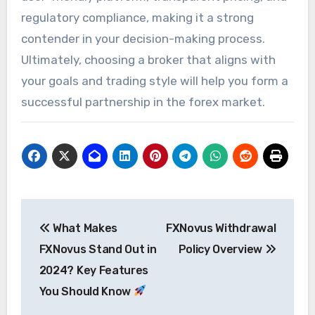
regulatory compliance, making it a strong
contender in your decision-making process.
Ultimately, choosing a broker that aligns with
your goals and trading style will help you form a
successful partnership in the forex market.
Post
What Makes
FXNovus Withdrawal
navigation
FXNovus Stand Out in
Policy Overview
2024? Key Features
You Should Know