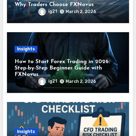
Why Traders Choose FXNovus
ig21
March 2, 2026
Insights
How to Start Forex Trading in 2026:
Step-by-Step Beginner Guide with
FXNovus
ig21
March 2, 2026
Insights