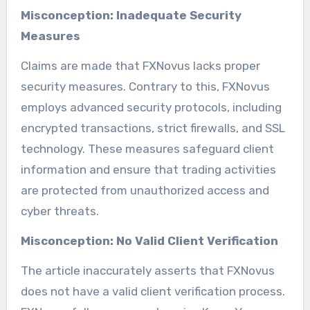
Misconception: Inadequate Security
Measures
Claims are made that FXNovus lacks proper
security measures. Contrary to this, FXNovus
employs advanced security protocols, including
encrypted transactions, strict firewalls, and SSL
technology. These measures safeguard client
information and ensure that trading activities
are protected from unauthorized access and
cyber threats.
Misconception: No Valid Client Verification
The article inaccurately asserts that FXNovus
does not have a valid client verification process.