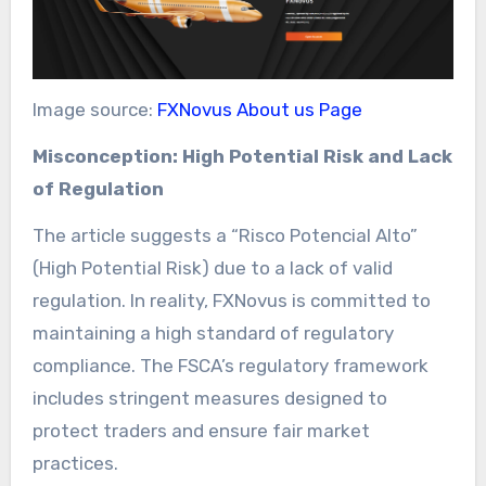
Image source:
FXNovus About us Page
Misconception: High Potential Risk and Lack
of Regulation
The article suggests a “Risco Potencial Alto”
(High Potential Risk) due to a lack of valid
regulation. In reality, FXNovus is committed to
maintaining a high standard of regulatory
compliance. The FSCA’s regulatory framework
includes stringent measures designed to
protect traders and ensure fair market
practices.