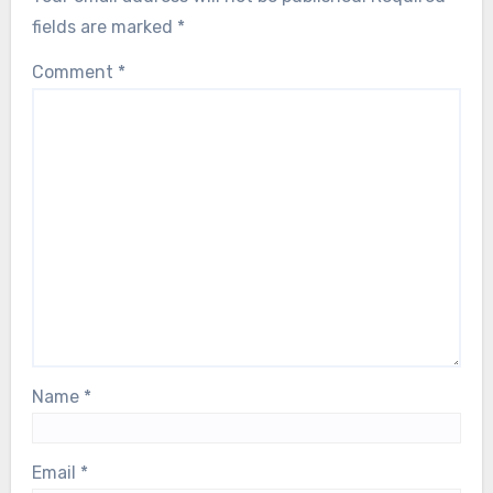
fields are marked
*
Comment
*
Name
*
Email
*