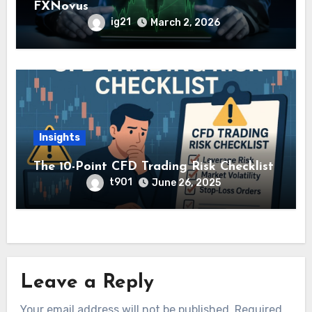
FXNovus
ig21
March 2, 2026
Insights
The 10-Point CFD Trading Risk Checklist
t901
June 26, 2025
Leave a Reply
Your email address will not be published.
Required