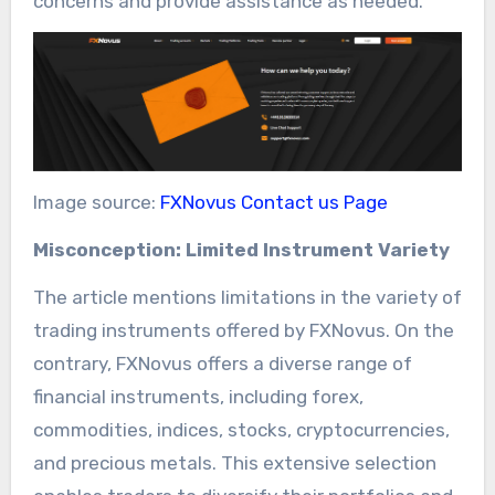
concerns and provide assistance as needed.
Image source:
FXNovus Contact us Page
Misconception: Limited Instrument Variety
The article mentions limitations in the variety of
trading instruments offered by FXNovus. On the
contrary, FXNovus offers a diverse range of
financial instruments, including forex,
commodities, indices, stocks, cryptocurrencies,
and precious metals. This extensive selection