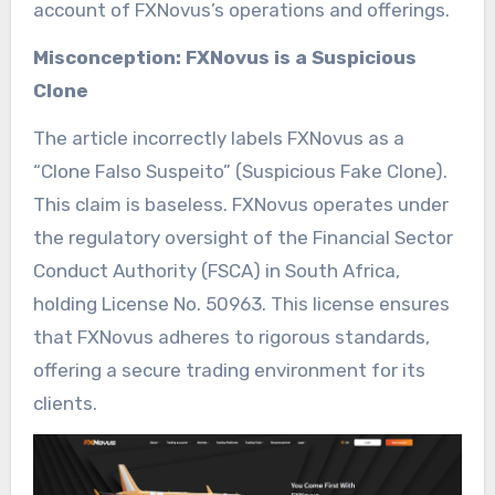
account of FXNovus’s operations and offerings.
Misconception: FXNovus is a Suspicious
Clone
The article incorrectly labels FXNovus as a
“Clone Falso Suspeito” (Suspicious Fake Clone).
This claim is baseless. FXNovus operates under
the regulatory oversight of the Financial Sector
Conduct Authority (FSCA) in South Africa,
holding License No. 50963. This license ensures
that FXNovus adheres to rigorous standards,
offering a secure trading environment for its
clients.