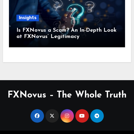
Insights
Is FXNovus a Scam? An In-Depth Look
at FXNovus’ Legitimacy
FXNovus – The Whole Truth