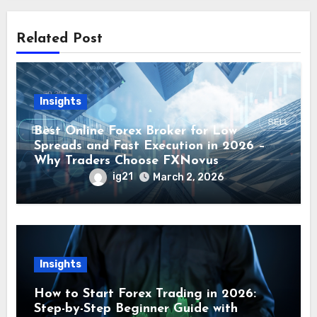
Related Post
Insights
Best Online Forex Broker for Low
Spreads and Fast Execution in 2026 –
Why Traders Choose FXNovus
ig21
March 2, 2026
Insights
How to Start Forex Trading in 2026:
Step-by-Step Beginner Guide with