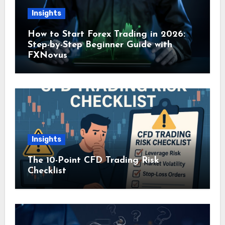
Insights
How to Start Forex Trading in 2026:
Step-by-Step Beginner Guide with
FXNovus
Insights
The 10-Point CFD Trading Risk
Checklist