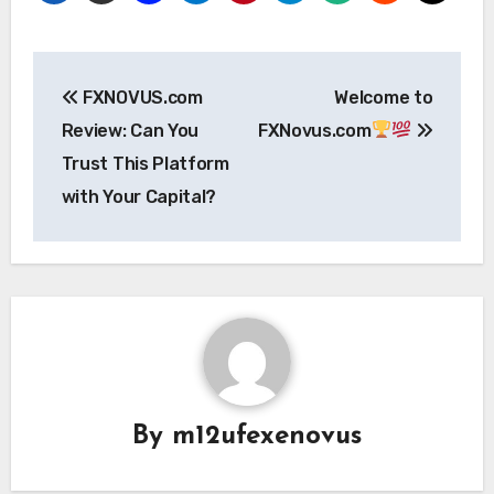
Post
FXNOVUS.com
Welcome to
navigation
Review: Can You
FXNovus.com
Trust This Platform
with Your Capital?
By
m12ufexenovus