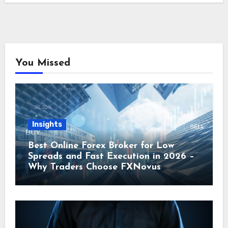
You Missed
Insights
Best Online Forex Broker for Low
Spreads and Fast Execution in 2026 –
Why Traders Choose FXNovus