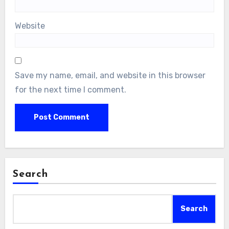
Website
Save my name, email, and website in this browser
for the next time I comment.
Search
Search