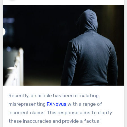
Recently, an article has been circulating,
misrepresenting
FXNovus
with a range of
incorrect claims. This response aims to clarify
these inaccuracies and provide a factual