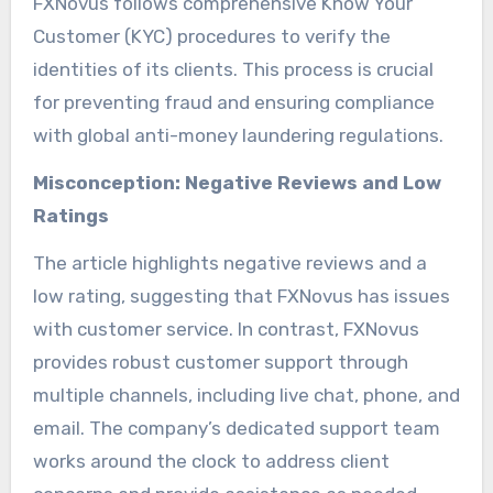
FXNovus follows comprehensive Know Your
Customer (KYC) procedures to verify the
identities of its clients. This process is crucial
for preventing fraud and ensuring compliance
with global anti-money laundering regulations.
Misconception: Negative Reviews and Low
Ratings
The article highlights negative reviews and a
low rating, suggesting that FXNovus has issues
with customer service. In contrast, FXNovus
provides robust customer support through
multiple channels, including live chat, phone, and
email. The company’s dedicated support team
works around the clock to address client