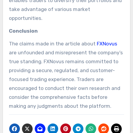
enables traders to diversify their portfolios and
take advantage of various market
opportunities.
Conclusion
The claims made in the article about
FXNovus
are unfounded and misrepresent the company’s
true standing. FXNovus remains committed to
providing a secure, regulated, and customer-
focused trading experience. Traders are
encouraged to conduct their own research and
consider the comprehensive facts before
making any judgments about the platform.