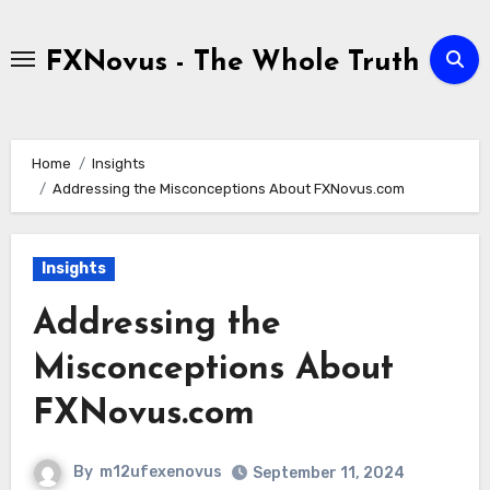
Skip
to
FXNovus - The Whole Truth
content
Home
Insights
Addressing the Misconceptions About FXNovus.com
Insights
Addressing the
Misconceptions About
FXNovus.com
By
m12ufexenovus
September 11, 2024