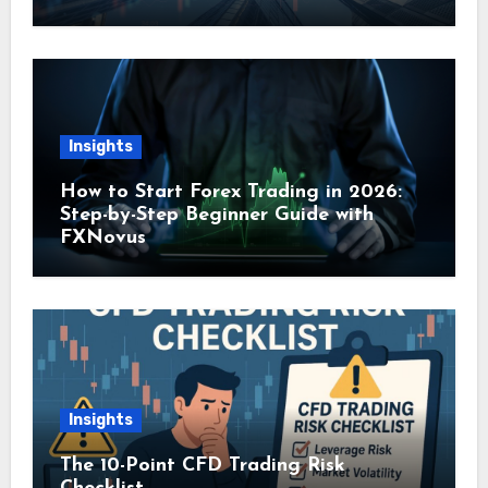
Insights
How to Start Forex Trading in 2026:
Step-by-Step Beginner Guide with
FXNovus
Insights
The 10-Point CFD Trading Risk