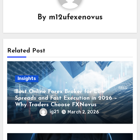
By
m12ufexenovus
Related Post
Insights
Best Online Forex Broker for Low
Spreads and Fast Execution in 2026 –
Why Traders Choose FXNovus
ig21
March 2, 2026