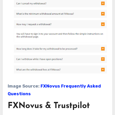
Image Source:
FXNovus Frequently Asked
Questions
FXNovus & Trustpilot