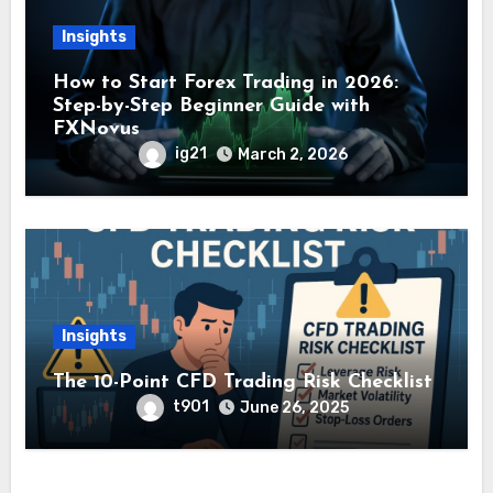
Insights
How to Start Forex Trading in 2026:
Step-by-Step Beginner Guide with
FXNovus
ig21
March 2, 2026
Insights
The 10-Point CFD Trading Risk Checklist
t901
June 26, 2025