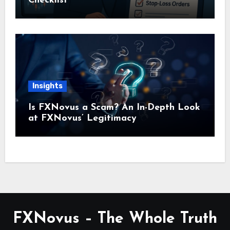
Checklist
Insights
Is FXNovus a Scam? An In-Depth Look
at FXNovus’ Legitimacy
FXNovus – The Whole Truth