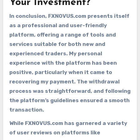
Your Investment?
In conclusion, FXNOVUS.com presents itself
as a professional and user-friendly
platform, offering a range of tools and
services suitable for both new and
experienced traders. My personal
experience with the platform has been
positive, particularly when it came to
recovering my payment. The withdrawal
process was straightforward, and following
the platform’s guidelines ensured a smooth
transaction.
While FXNOVUS.com has garnered a variety
of user reviews on platforms like