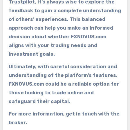
Trustpilot, it’s always wise to explore the
feedback to gain a complete understanding
of others’ experiences. This balanced
approach can help you make an informed
decision about whether FXNOVUS.com
aligns with your trading needs and
investment goals.
Ultimately, with careful consideration and
understanding of the platform’s features,
FXNOVUS.com could be a reliable option for
those looking to trade online and
safeguard their capital.
For more information, get in touch with the
broker.