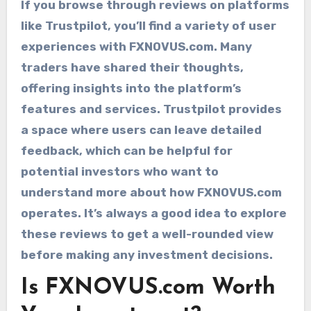
If you browse through reviews on platforms
like Trustpilot, you’ll find a variety of user
experiences with FXNOVUS.com. Many
traders have shared their thoughts,
offering insights into the platform’s
features and services. Trustpilot provides
a space where users can leave detailed
feedback, which can be helpful for
potential investors who want to
understand more about how FXNOVUS.com
operates. It’s always a good idea to explore
these reviews to get a well-rounded view
before making any investment decisions.
Is FXNOVUS.com Worth