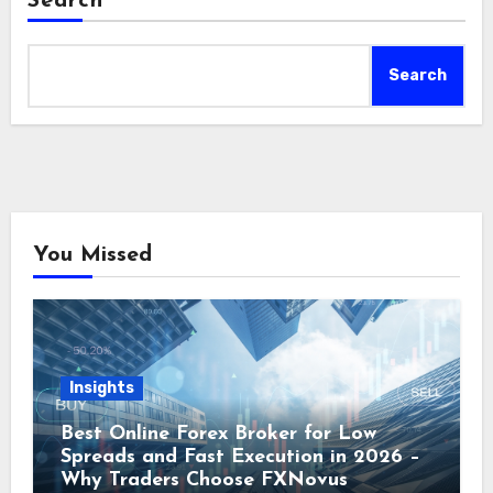
Search
Search
You Missed
Insights
Best Online Forex Broker for Low
Spreads and Fast Execution in 2026 –
Why Traders Choose FXNovus