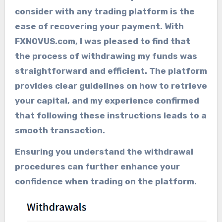
consider with any trading platform is the
ease of recovering your payment. With
FXNOVUS.com, I was pleased to find that
the process of withdrawing my funds was
straightforward and efficient. The platform
provides clear guidelines on how to retrieve
your capital, and my experience confirmed
that following these instructions leads to a
smooth transaction.
Ensuring you understand the withdrawal
procedures can further enhance your
confidence when trading on the platform.