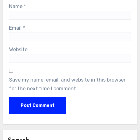
Name
*
Email
*
Website
Save my name, email, and website in this browser
for the next time I comment.