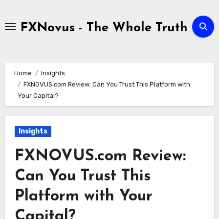
Skip
to
FXNovus - The Whole Truth
content
Home
Insights
FXNOVUS.com Review: Can You Trust This Platform with
Your Capital?
Insights
FXNOVUS.com Review:
Can You Trust This
Platform with Your
Capital?