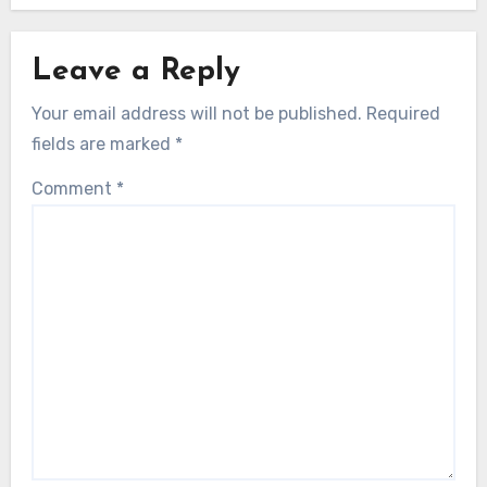
Leave a Reply
Your email address will not be published.
Required
fields are marked
*
Comment
*