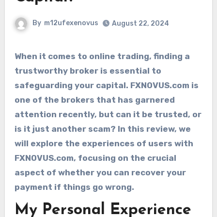
By
m12ufexenovus
August 22, 2024
When it comes to online trading, finding a
trustworthy broker is essential to
safeguarding your capital. FXNOVUS.com is
one of the brokers that has garnered
attention recently, but can it be trusted, or
is it just another scam? In this review, we
will explore the experiences of users with
FXNOVUS.com, focusing on the crucial
aspect of whether you can recover your
payment if things go wrong.
My Personal Experience