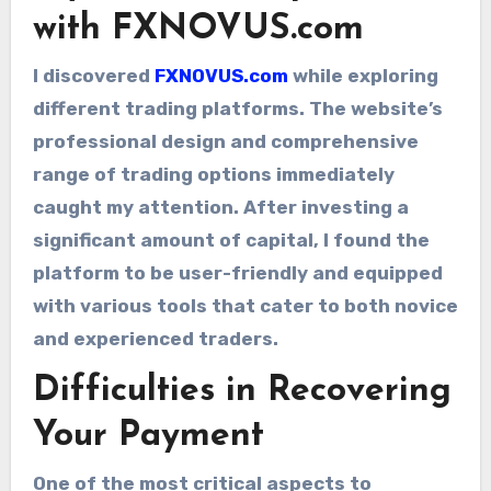
with FXNOVUS.com
I discovered
FXNOVUS.com
while exploring
different trading platforms. The website’s
professional design and comprehensive
range of trading options immediately
caught my attention. After investing a
significant amount of capital, I found the
platform to be user-friendly and equipped
with various tools that cater to both novice
and experienced traders.
Difficulties in Recovering
Your Payment
One of the most critical aspects to