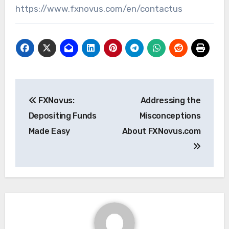
https://www.fxnovus.com/en/contactus
Post
FXNovus:
Addressing the
navigation
Depositing Funds
Misconceptions
Made Easy
About FXNovus.com